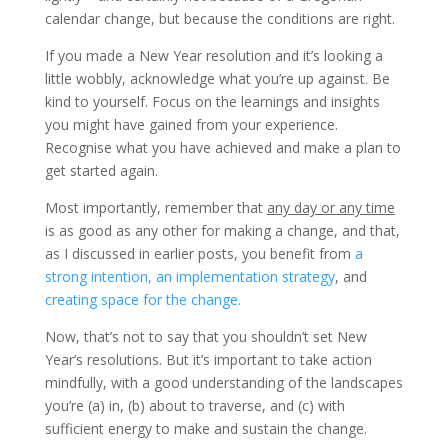
calendar change, but because the conditions are right.
If you made a New Year resolution and it’s looking a
little wobbly, acknowledge what you’re up against. Be
kind to yourself. Focus on the learnings and insights
you might have gained from your experience.
Recognise what you have achieved and make a plan to
get started again.
Most importantly, remember that
any day or any time
is as good as any other for making a change, and that,
as I discussed in earlier posts, you benefit from
a
strong intention, an implementation strategy
, and
creating space for the change.
Now, that’s not to say that you shouldn’t set New
Year’s resolutions. But it’s important to take action
mindfully, with a good understanding of the landscapes
you’re (a) in, (b) about to traverse, and (c) with
sufficient energy to make and sustain the change.