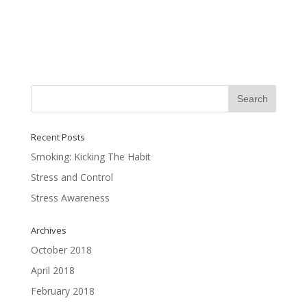
Recent Posts
Smoking: Kicking The Habit
Stress and Control
Stress Awareness
Archives
October 2018
April 2018
February 2018