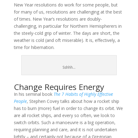
New Year resolutions do work for some people, but
for many of us, resolutions are challenging at the best
of times. New Year’s resolutions are doubly-
challenging, in particular for Northern Hemispherers in
the steely-cold grip of winter. The days are short, the
weather is cold (and oft miserable). It is, effectively, a
time for hibernation.
Sshhh…
Change Requires Energy
In his seminal book
The 7 Habits of Highly Effective
People
, Stephen Covey talks about how a rocket ship
has to burn (more) fuel in order to change its orbit. We
are all rocket ships, and every so often, we look to
switch orbits. Such a manoeuvre is a big operation,
requiring planning and care, and it is not undertaken
lightly – and certainly not because of a Gregorian