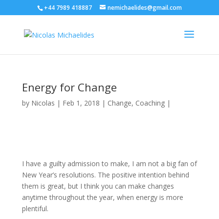
+44 7989 418887
nemichaelides@gmail.com
Energy for Change
by
Nicolas
|
Feb 1, 2018
|
Change
,
Coaching
|
I have a guilty admission to make, I am not a big fan of
New Year’s resolutions. The positive intention behind
them is great, but I think you can make changes
anytime throughout the year, when energy is more
plentiful.