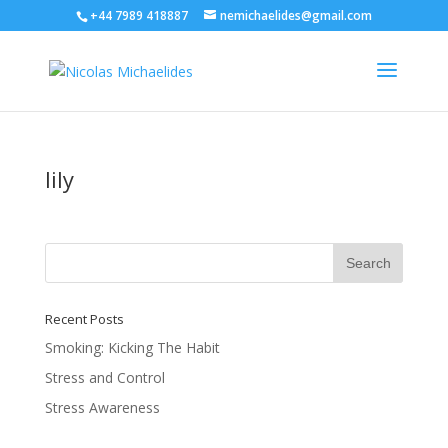
+44 7989 418887
nemichaelides@gmail.com
lily
Recent Posts
Smoking: Kicking The Habit
Stress and Control
Stress Awareness