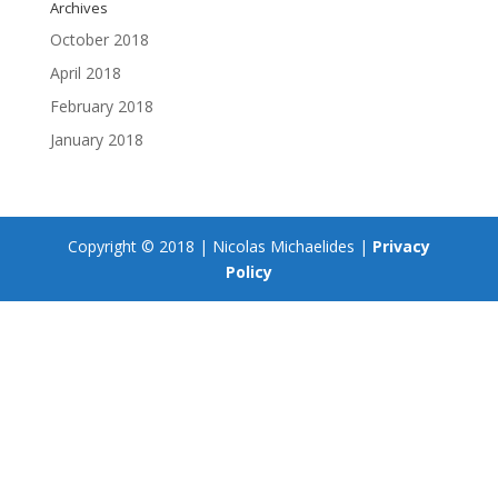
Archives
October 2018
April 2018
February 2018
January 2018
Copyright © 2018 | Nicolas Michaelides |
Privacy
Policy