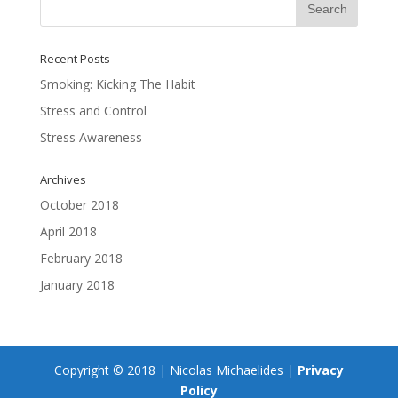
Recent Posts
Smoking: Kicking The Habit
Stress and Control
Stress Awareness
Archives
October 2018
April 2018
February 2018
January 2018
Copyright © 2018 | Nicolas Michaelides |
Privacy
Policy