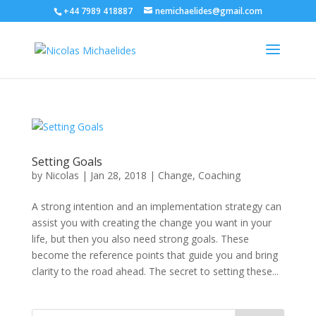
+44 7989 418887
nemichaelides@gmail.com
Setting Goals
by
Nicolas
|
Jan 28, 2018
|
Change
,
Coaching
A strong intention and an implementation strategy can
assist you with creating the change you want in your
life, but then you also need strong goals. These
become the reference points that guide you and bring
clarity to the road ahead. The secret to setting these...