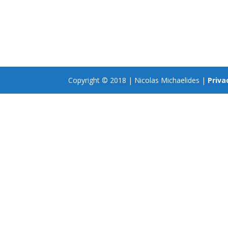
Copyright © 2018 | Nicolas Michaelides |
Priva