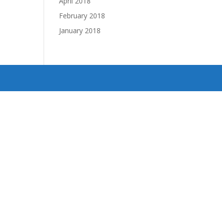
April 2018
February 2018
January 2018