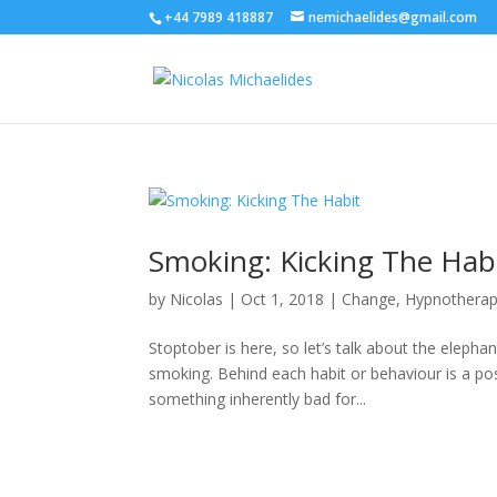
+44 7989 418887
nemichaelides@gmail.com
Smoking: Kicking The Hab
by
Nicolas
|
Oct 1, 2018
|
Change
,
Hypnothera
Stoptober is here, so let’s talk about the elephan
smoking. Behind each habit or behaviour is a posi
something inherently bad for...