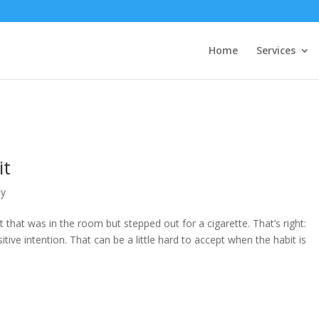
Home
Services
it
py
t that was in the room but stepped out for a cigarette. That’s right:
tive intention. That can be a little hard to accept when the habit is