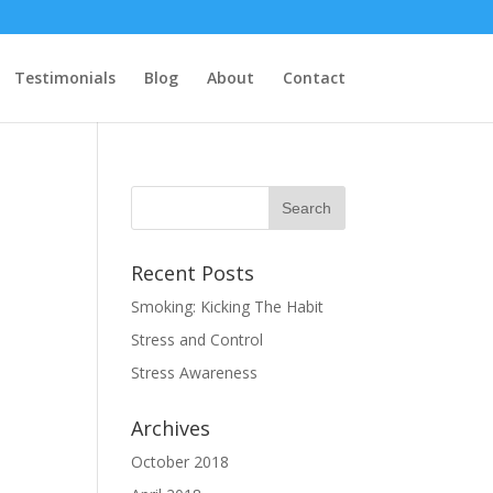
Testimonials
Blog
About
Contact
Recent Posts
Smoking: Kicking The Habit
Stress and Control
Stress Awareness
Archives
October 2018